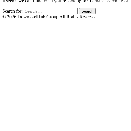
It seems we can’t find what you’re looking for. Perhaps searching can
Search for:
© 2026 DownloadHub Group All Rights Reserved.