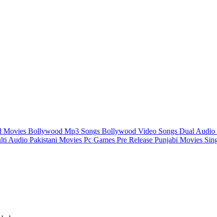
d Movies
Bollywood Mp3 Songs
Bollywood Video Songs
Dual Audio
lti Audio
Pakistani Movies
Pc Games
Pre Release
Punjabi Movies
Sin