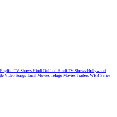
English TV Shows
Hindi Dubbed
Hindi TV Shows
Hollywood
gle Video Songs
Tamil Movies
Telugu Movies
Trailers
WEB Series