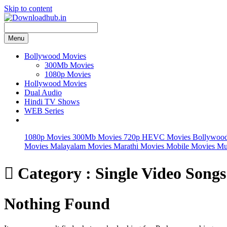
Skip to content
Menu
Bollywood Movies
300Mb Movies
1080p Movies
Hollywood Movies
Dual Audio
Hindi TV Shows
WEB Series
1080p Movies
300Mb Movies
720p HEVC Movies
Bollywoo
Movies
Malayalam Movies
Marathi Movies
Mobile Movies
Mu

Category : Single Video Songs
Nothing Found