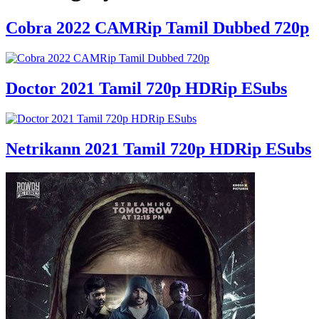
Cobra 2022 CAMRip Tamil Dubbed 720p
Doctor 2021 Tamil 720p HDRip ESubs
Netrikann 2021 Tamil 720p HDRip ESubs