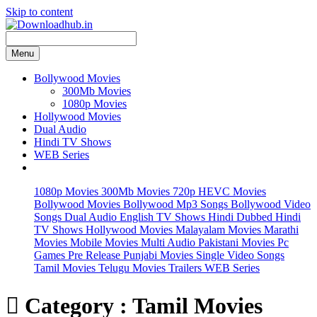
Skip to content
Menu
Bollywood Movies
300Mb Movies
1080p Movies
Hollywood Movies
Dual Audio
Hindi TV Shows
WEB Series
1080p Movies
300Mb Movies
720p HEVC Movies
Bollywood Movies
Bollywood Mp3 Songs
Bollywood Video
Songs
Dual Audio
English TV Shows
Hindi Dubbed
Hindi
TV Shows
Hollywood Movies
Malayalam Movies
Marathi
Movies
Mobile Movies
Multi Audio
Pakistani Movies
Pc
Games
Pre Release
Punjabi Movies
Single Video Songs
Tamil Movies
Telugu Movies
Trailers
WEB Series

Category : Tamil Movies