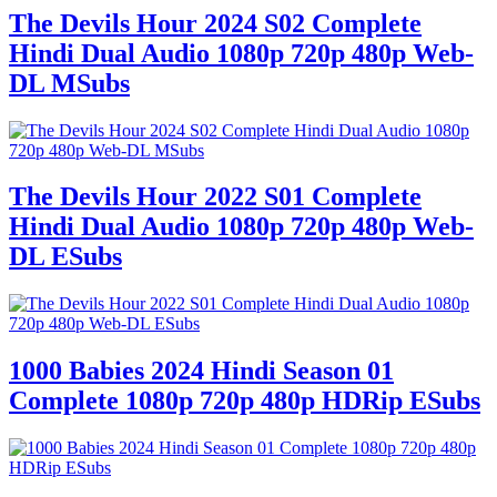
The Devils Hour 2024 S02 Complete
Hindi Dual Audio 1080p 720p 480p Web-
DL MSubs
The Devils Hour 2022 S01 Complete
Hindi Dual Audio 1080p 720p 480p Web-
DL ESubs
1000 Babies 2024 Hindi Season 01
Complete 1080p 720p 480p HDRip ESubs