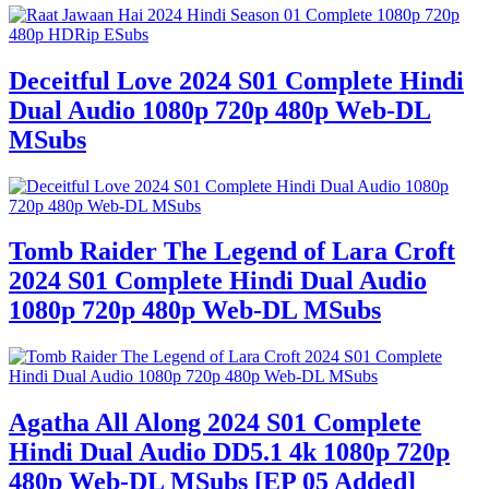
Deceitful Love 2024 S01 Complete Hindi
Dual Audio 1080p 720p 480p Web-DL
MSubs
Tomb Raider The Legend of Lara Croft
2024 S01 Complete Hindi Dual Audio
1080p 720p 480p Web-DL MSubs
Agatha All Along 2024 S01 Complete
Hindi Dual Audio DD5.1 4k 1080p 720p
480p Web-DL MSubs [EP 05 Added]