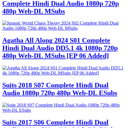
Complete Hindi Dual Audio 1080p 720p
480p Web-DL MSubs
Agatha All Along 2024 S01 Complete
Hindi Dual Audio DD5.1 4k 1080p 720p
480p Web-DL MSubs [EP 06 Added]
Suits 2018 S07 Complete Hindi Dual
Audio 1080p 720p 480p Web-DL ESubs
Suits 2017 S06 Complete Hindi Dual