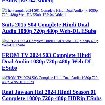
ESubs [EP-04 Added]
Suits 2015 S04 Complete Hindi Dual
Audio 1080p 720p 480p Web-DL ESubs
FROM TV 2024 S03 Complete Hindi
Dual Audio 1080p 720p 480p Web-DL
ESubs
Raat Jawaan Hai 2024 Hindi Season 01
Complete 1080p 720p 480p HDRip ESubs