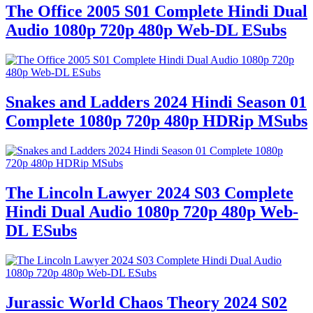
The Office 2005 S01 Complete Hindi Dual
Audio 1080p 720p 480p Web-DL ESubs
Snakes and Ladders 2024 Hindi Season 01
Complete 1080p 720p 480p HDRip MSubs
The Lincoln Lawyer 2024 S03 Complete
Hindi Dual Audio 1080p 720p 480p Web-
DL ESubs
Jurassic World Chaos Theory 2024 S02