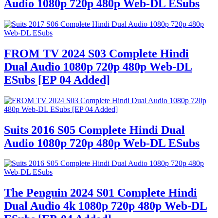
Audio 1080p 720p 480p Web-DL ESubs
FROM TV 2024 S03 Complete Hindi
Dual Audio 1080p 720p 480p Web-DL
ESubs [EP 04 Added]
Suits 2016 S05 Complete Hindi Dual
Audio 1080p 720p 480p Web-DL ESubs
The Penguin 2024 S01 Complete Hindi
Dual Audio 4k 1080p 720p 480p Web-DL