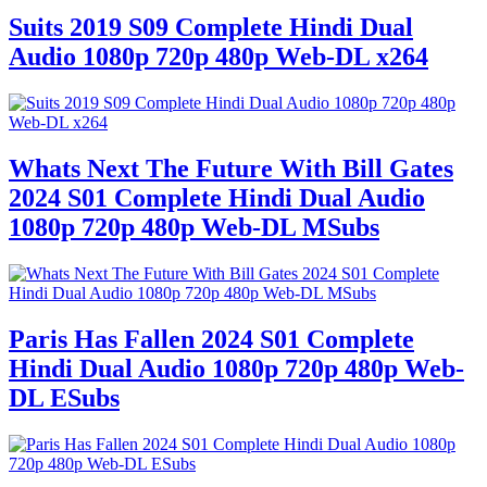
Suits 2019 S09 Complete Hindi Dual
Audio 1080p 720p 480p Web-DL x264
Whats Next The Future With Bill Gates
2024 S01 Complete Hindi Dual Audio
1080p 720p 480p Web-DL MSubs
Paris Has Fallen 2024 S01 Complete
Hindi Dual Audio 1080p 720p 480p Web-
DL ESubs