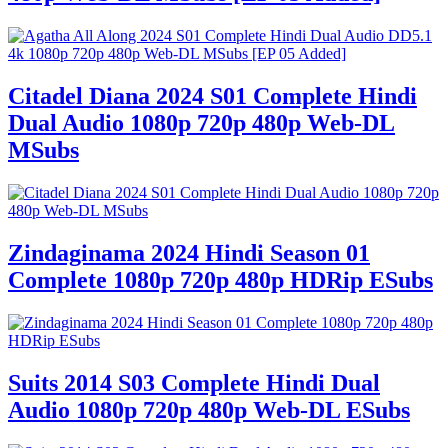
Citadel Diana 2024 S01 Complete Hindi
Dual Audio 1080p 720p 480p Web-DL
MSubs
Zindaginama 2024 Hindi Season 01
Complete 1080p 720p 480p HDRip ESubs
Suits 2014 S03 Complete Hindi Dual
Audio 1080p 720p 480p Web-DL ESubs