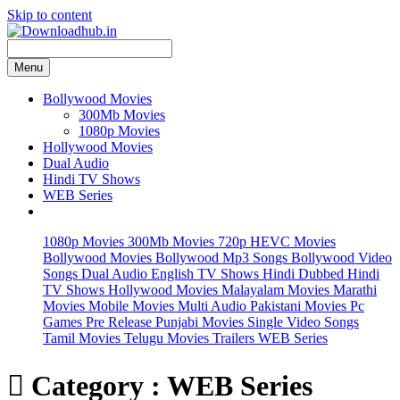
Skip to content
Menu
Bollywood Movies
300Mb Movies
1080p Movies
Hollywood Movies
Dual Audio
Hindi TV Shows
WEB Series
1080p Movies
300Mb Movies
720p HEVC Movies
Bollywood Movies
Bollywood Mp3 Songs
Bollywood Video
Songs
Dual Audio
English TV Shows
Hindi Dubbed
Hindi
TV Shows
Hollywood Movies
Malayalam Movies
Marathi
Movies
Mobile Movies
Multi Audio
Pakistani Movies
Pc
Games
Pre Release
Punjabi Movies
Single Video Songs
Tamil Movies
Telugu Movies
Trailers
WEB Series

Category : WEB Series