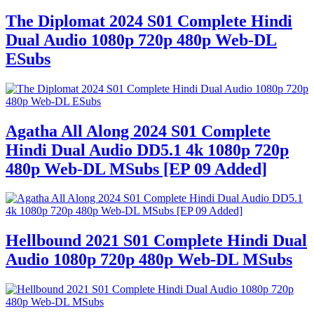
The Diplomat 2024 S01 Complete Hindi
Dual Audio 1080p 720p 480p Web-DL
ESubs
Agatha All Along 2024 S01 Complete
Hindi Dual Audio DD5.1 4k 1080p 720p
480p Web-DL MSubs [EP 09 Added]
Hellbound 2021 S01 Complete Hindi Dual
Audio 1080p 720p 480p Web-DL MSubs