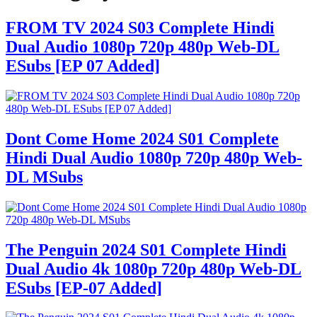
FROM TV 2024 S03 Complete Hindi
Dual Audio 1080p 720p 480p Web-DL
ESubs [EP 07 Added]
Dont Come Home 2024 S01 Complete
Hindi Dual Audio 1080p 720p 480p Web-
DL MSubs
The Penguin 2024 S01 Complete Hindi
Dual Audio 4k 1080p 720p 480p Web-DL
ESubs [EP-07 Added]