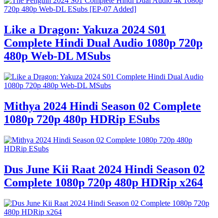
Like a Dragon: Yakuza 2024 S01
Complete Hindi Dual Audio 1080p 720p
480p Web-DL MSubs
Mithya 2024 Hindi Season 02 Complete
1080p 720p 480p HDRip ESubs
Dus June Kii Raat 2024 Hindi Season 02
Complete 1080p 720p 480p HDRip x264