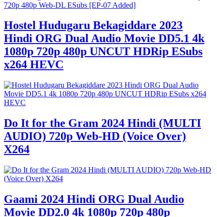
Hostel Hudugaru Bekagiddare 2023
Hindi ORG Dual Audio Movie DD5.1 4k
1080p 720p 480p UNCUT HDRip ESubs
x264 HEVC
Do It for the Gram 2024 Hindi (MULTI
AUDIO) 720p Web-HD (Voice Over)
X264
Gaami 2024 Hindi ORG Dual Audio
Movie DD2.0 4k 1080p 720p 480p