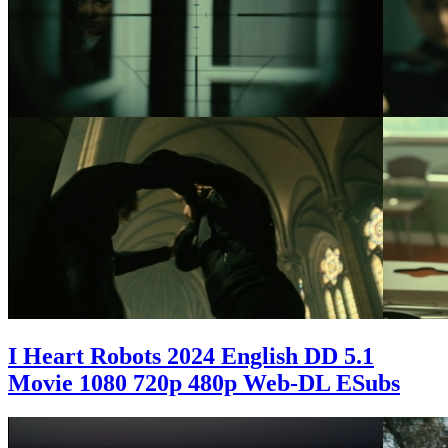
I Heart Robots 2024 English DD 5.1
Movie 1080 720p 480p Web-DL ESubs