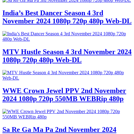
India’s Best Dancer Season 4 3rd
November 2024 1080p 720p 480p Web-DL
MTV Hustle Season 4 3rd November 2024
1080p 720p 480p Web-DL
WWE Crown Jewel PPV 2nd November
2024 1080p 720p 550MB WEBRip 480p
Sa Re Ga Ma Pa 2nd November 2024