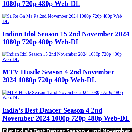
1080p 720p 480p Web-DL
Indian Idol Season 15 2nd November 2024
1080p 720p 480p Web-DL
MTV Hustle Season 4 2nd November
2024 1080p 720p 480p Web-DL
India’s Best Dancer Season 4 2nd
November 2024 1080p 720p 480p Web-DL