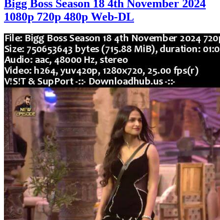
Bigg Boss Season 18 4th November 2024
1080p 720p 480p Web-DL