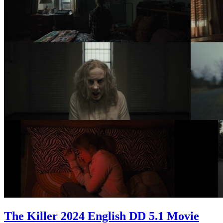
The Killer 2024 English DD 5.1 Movie