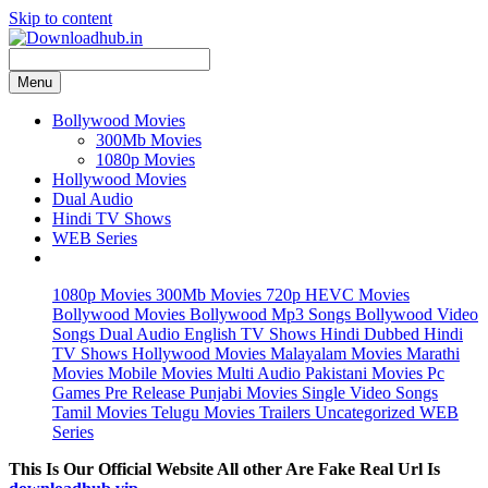
Skip to content
Menu
Bollywood Movies
300Mb Movies
1080p Movies
Hollywood Movies
Dual Audio
Hindi TV Shows
WEB Series
1080p Movies
300Mb Movies
720p HEVC Movies
Bollywood Movies
Bollywood Mp3 Songs
Bollywood Video
Songs
Dual Audio
English TV Shows
Hindi Dubbed
Hindi
TV Shows
Hollywood Movies
Malayalam Movies
Marathi
Movies
Mobile Movies
Multi Audio
Pakistani Movies
Pc
Games
Pre Release
Punjabi Movies
Single Video Songs
Tamil Movies
Telugu Movies
Trailers
Uncategorized
WEB
Series
This Is Our Official Website All other Are Fake Real Url Is