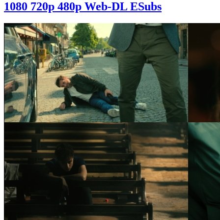
1080 720p 480p Web-DL ESubs