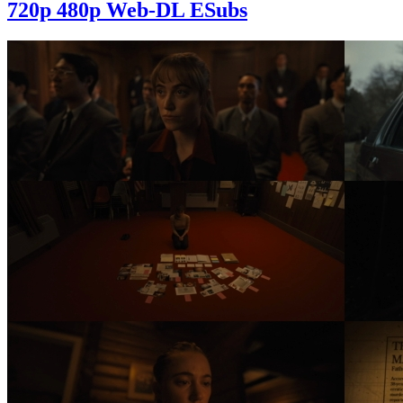
720p 480p Web-DL ESubs