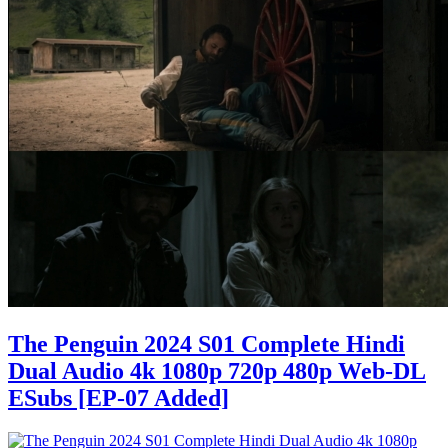
The Penguin 2024 S01 Complete Hindi
Dual Audio 4k 1080p 720p 480p Web-DL
ESubs [EP-07 Added]