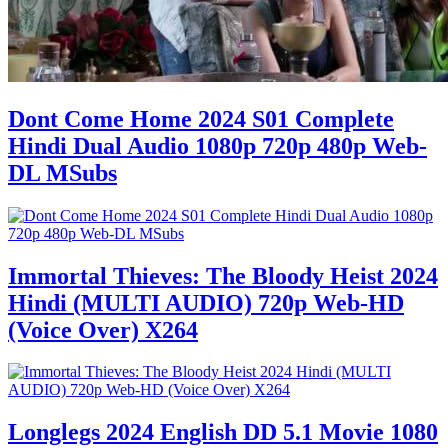
Dont Come Home 2024 S01 Complete
Hindi Dual Audio 1080p 720p 480p Web-
DL MSubs
Immortal Thieves: The Bloody Heist 2024
Hindi (MULTI AUDIO) 720p Web-HD
(Voice Over) X264
Longlegs 2024 English DD 5.1 Movie 1080