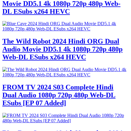
Movie DD5.1 4k 1080p 720p 480p Web-
DL ESubs x264 HEVC
The Wild Robot 2024 Hindi ORG Dual
Audio Movie DD5.1 4k 1080p 720p 480p
Web-DL ESubs x264 HEVC
FROM TV 2024 S03 Complete Hindi
Dual Audio 1080p 720p 480p Web-DL
ESubs [EP 07 Added]