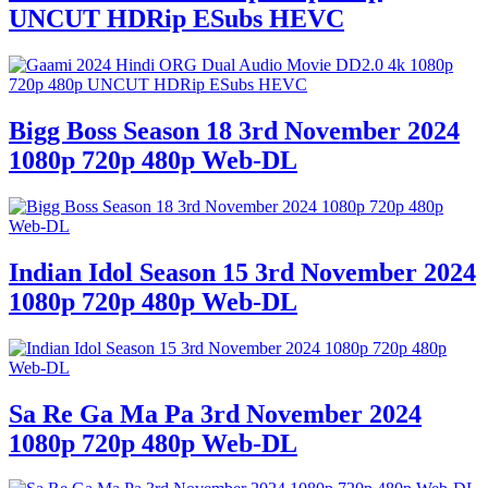
UNCUT HDRip ESubs HEVC
Bigg Boss Season 18 3rd November 2024
1080p 720p 480p Web-DL
Indian Idol Season 15 3rd November 2024
1080p 720p 480p Web-DL
Sa Re Ga Ma Pa 3rd November 2024
1080p 720p 480p Web-DL