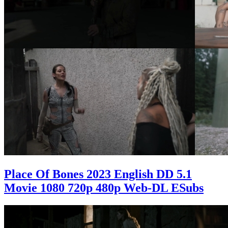
Place Of Bones 2023 English DD 5.1
Movie 1080 720p 480p Web-DL ESubs