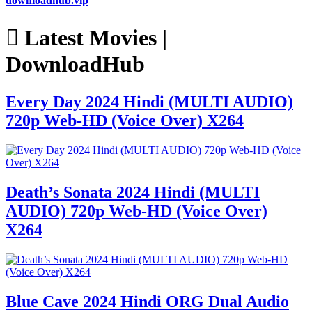
downloadhub.vip

Latest Movies |
DownloadHub
Every Day 2024 Hindi (MULTI AUDIO)
720p Web-HD (Voice Over) X264
Death’s Sonata 2024 Hindi (MULTI
AUDIO) 720p Web-HD (Voice Over)
X264
Blue Cave 2024 Hindi ORG Dual Audio